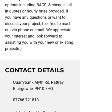
options including BACS, & cheque - all
in quotes or hourly rates provided. If
you have any questions or want to
discuss your project, feel free to reach
out via phone or email. We appreciate
your interest and look forward to
assisting you with your new or existing
project(s).
CONTACT DETAILS
Quarrybank Alyth Rd, Rattray,
Blairgowrie, PH10 7HQ
07766 721810