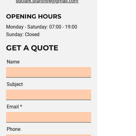
sdclark.planthire@gmail.com
OPENING HOURS
Monday - Saturday: 07:00 - 19:00
Sunday: Closed
GET A QUOTE
Name
Subject
Email
Phone