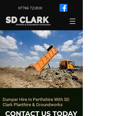
07766 721810
Dumper Hire In ​
Perthshire With SD
Clark Planthire & Groundworks
CONTACT US TODAY