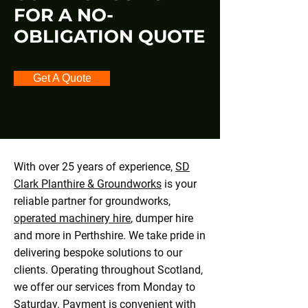
FOR A NO-
OBLIGATION QUOTE
Get A Quote
With over 25 years of experience,
SD
Clark Planthire & Groundworks
is your
reliable partner for groundworks,
operated machinery hire
, dumper hire
and more in Perthshire. We take pride in
delivering bespoke solutions to our
clients. Operating throughout Scotland,
we offer our services from Monday to
Saturday. Payment is convenient with