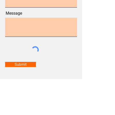
Message
Submit