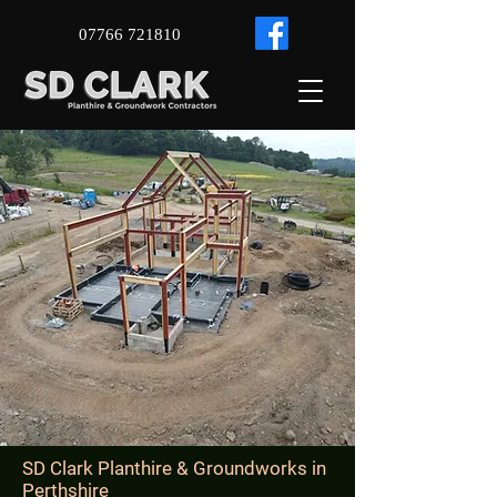
07766 721810
SD Clark Planthire & Groundworks in ​
Perthshire