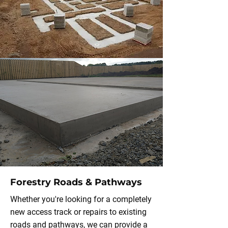
Forestry Roads & Pathways
Whether you're looking for a completely
new access track or repairs to existing
roads and pathways, we can provide a