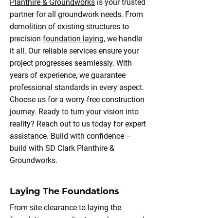
Planthire & Groundworks
is your trusted
partner for all groundwork needs. From
demolition of existing structures to
precision
foundation laying,
we handle
it all. Our reliable services ensure your
project progresses seamlessly. With
years of experience, we guarantee
professional standards in every aspect.
Choose us for a worry-free construction
journey. Ready to turn your vision into
reality? Reach out to us today for expert
assistance. Build with confidence –
build with SD Clark Planthire &
Groundworks.
Laying The Foundations
From site clearance to laying the