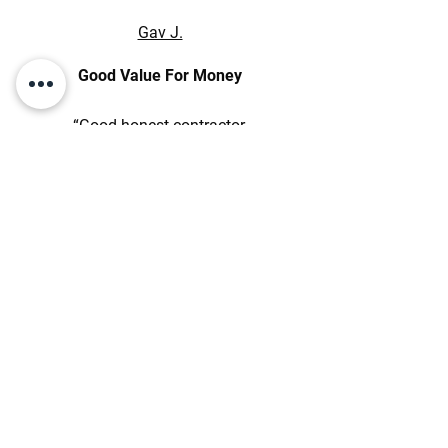
Gav J.
Good Value For Money
“Good honest contractor,
workmanship is of high quality,
good value for money, well set up,
easy to deal with in relation to
technical, programming and
commercial aspects. Will
continue working relations.”