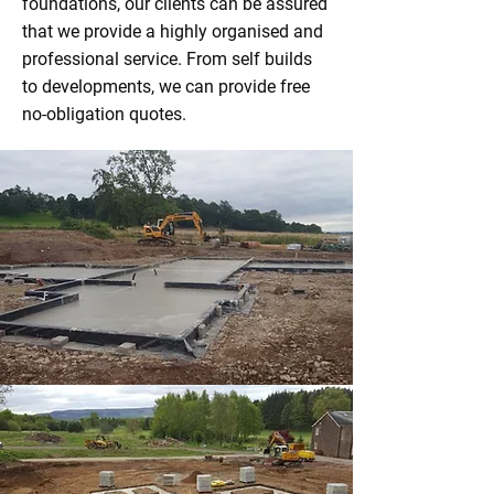
foundations, our clients can be assured
that we provide a highly organised and
professional service. From self builds
to developments, we can provide free
no-obligation quotes.