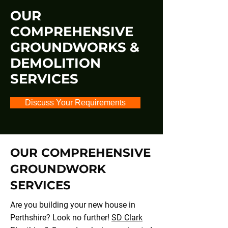
OUR
COMPREHENSIVE
GROUNDWORKS &
DEMOLITION
SERVICES
Discuss Your Requirements
OUR COMPREHENSIVE
GROUNDWORK
SERVICES
Are you building your new house in
Perthshire? Look no further!
SD Clark