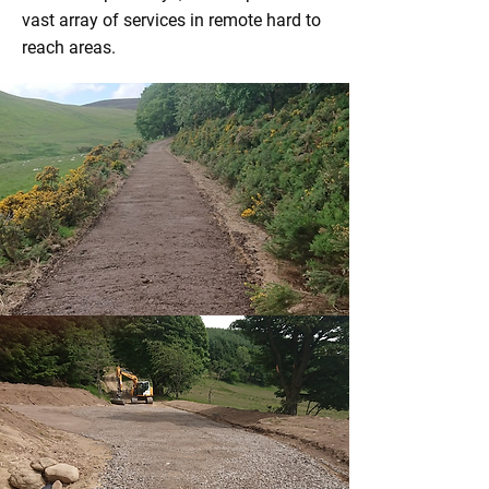
vast array of services in remote hard to
reach areas.