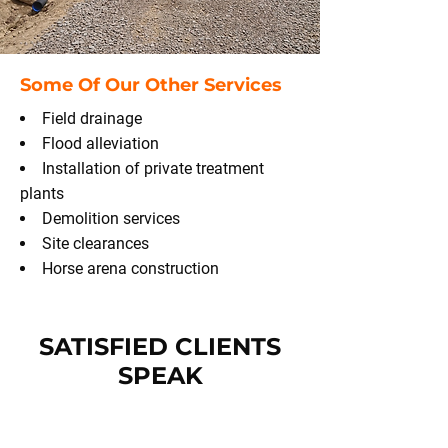
Some Of Our Other Services
Field drainage
Flood alleviation
Installation of private treatment
plants
Demolition services
Site clearances
Horse arena construction
SATISFIED CLIENTS
SPEAK